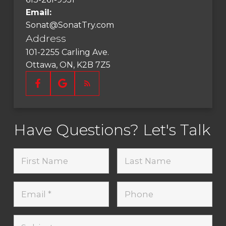
Email:
Sonat@SonatTry.com
Address
101-2255 Carling Ave.
Ottawa, ON, K2B 7Z5
Have Questions? Let's Talk