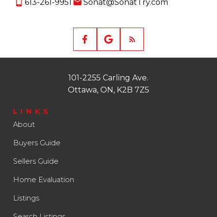
613-261-9951
Sonat@SonatTry.com
101-2255 Carling Ave.
Ottawa, ON, K2B 7Z5
LINKS
About
Buyers Guide
Sellers Guide
Home Evaluation
Listings
Search Listings