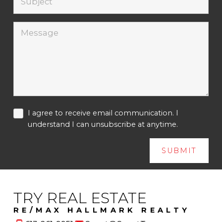
I agree to receive email communication. I
understand I can unsubscribe at anytime.
SUBMIT
TRY REAL ESTATE
RE/MAX HALLMARK REALTY