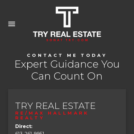
CONTACT ME TODAY
Expert Guidance You
Can Count On
TRY REAL ESTATE
RE/MAX HALLMARK
REALTY
Direct:
613-261-9951