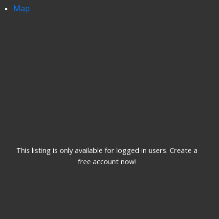
Map
This listing is only available for logged in users. Create a
free account now!