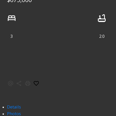
3
2.0
Details
Photos