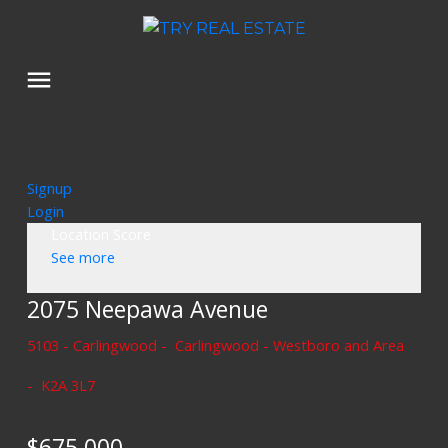
Signup
Login
Location Score
See more
2075 Neepawa Avenue
5103 - Carlingwood
Carlingwood - Westboro and Area
K2A 3L7
$675,000