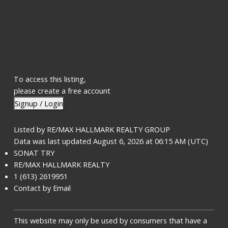
To access this listing,
please create a free account
Signup / Login
Listed by RE/MAX HALLMARK REALTY GROUP
Data was last updated August 6, 2026 at 06:15 AM (UTC)
SONAT TRY
RE/MAX HALLMARK REALTY
1 (613) 2619951
Contact by Email
This website may only be used by consumers that have a