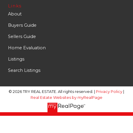
Links
About
Buyers Guide
Sellers Guide
Home Evaluation
Listings
Search Listings
© 2026 TRY REAL ESTATE. All rights reserved. |
Privacy Policy
|
Real Estate Websites by myRealPage