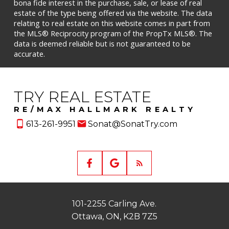
bona fide interest in the purchase, sale, or lease of real
estate of the type being offered via the website. The data
relating to real estate on this website comes in part from
the MLS® Reciprocity program of the PropTx MLS®. The
data is deemed reliable but is not guaranteed to be
accurate.
TRY REAL ESTATE
RE/MAX HALLMARK REALTY
613-261-9951
Sonat@SonatTry.com
101-2255 Carling Ave.
Ottawa, ON, K2B 7Z5