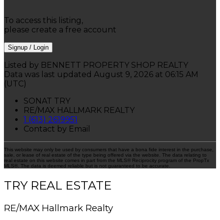
To access this listing,
please create a free account
Signup / Login
Listed by BENNETT PROPERTY SHOP REALTY
Data was last updated August 9, 2026 at 06:15 AM
(UTC)
SONAT TRY
RE/MAX HALLMARK REALTY
1 (613) 2619951
Contact by Email
This website may only be used by consumers that have a bona fide interest in the purchase,
sale, or lease of real estate of the type being offered via the website. The data relating to
real estate on this website comes in part from the MLS® Reciprocity program of the PropTx
MLS®. The data is deemed reliable but is not guaranteed to be accurate.
TRY REAL ESTATE
RE/MAX Hallmark Realty