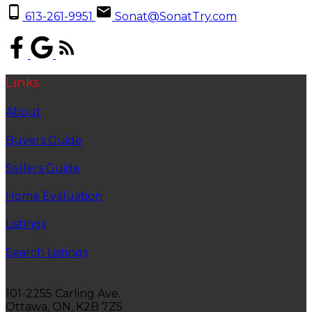
613-261-9951
Sonat@SonatTry.com
Links
About
Buyers Guide
Sellers Guide
Home Evaluation
Listings
Search Listings
101-2255 Carling Ave.
Ottawa, ON, K2B 7Z5