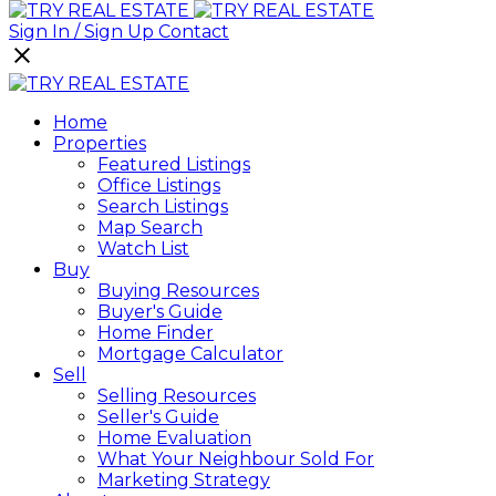
Sign In / Sign Up
Contact
Home
Properties
Featured Listings
Office Listings
Search Listings
Map Search
Watch List
Buy
Buying Resources
Buyer's Guide
Home Finder
Mortgage Calculator
Sell
Selling Resources
Seller's Guide
Home Evaluation
What Your Neighbour Sold For
Marketing Strategy