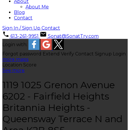
About
About Me
Blog
Contact
Sign In / Sign Up
Contact
613-261-9951
Sonat@SonatTry.com
Login with:
Forgot password
Extend
Verify
Contact
Signup
Login
more maps
Location Score
See more
1119 1025 Grenon Avenue
6202 - Fairfield Heights
Britannia Heights -
Queensway Terrace N and