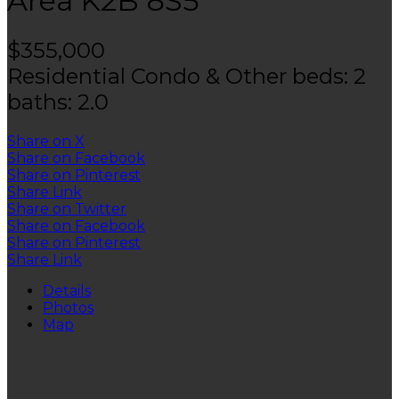
Area
K2B 8S5
$355,000
Residential Condo & Other
beds:
2
baths:
2.0
Share on X
Share on Facebook
Share on Pinterest
Share Link
Share on Twitter
Share on Facebook
Share on Pinterest
Share Link
Details
Photos
Map