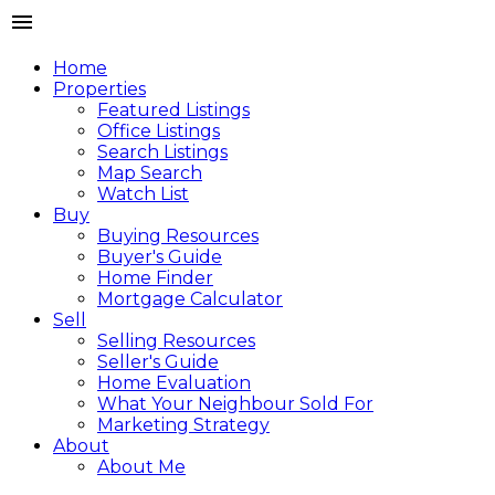
Home
Properties
Featured Listings
Office Listings
Search Listings
Map Search
Watch List
Buy
Buying Resources
Buyer's Guide
Home Finder
Mortgage Calculator
Sell
Selling Resources
Seller's Guide
Home Evaluation
What Your Neighbour Sold For
Marketing Strategy
About
About Me