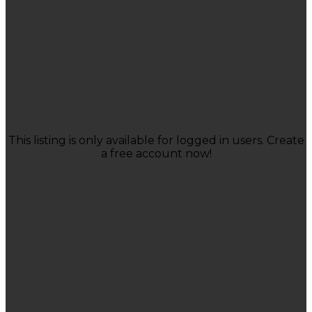
This listing is only available for logged in users. Create
a free account now!