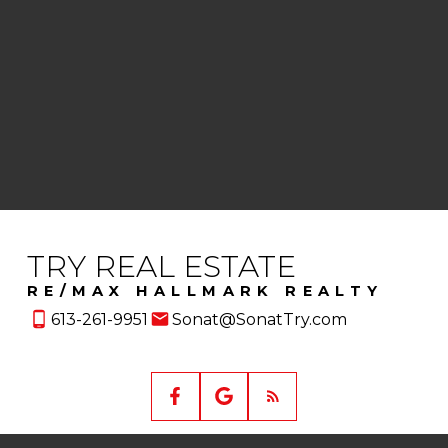
This website may only be used by consumers that have a
bona fide interest in the purchase, sale, or lease of real
estate of the type being offered via the website. The data
relating to real estate on this website comes in part from
the MLS® Reciprocity program of the PropTx MLS®. The
data is deemed reliable but is not guaranteed to be
accurate.
TRY REAL ESTATE
RE/MAX HALLMARK REALTY
613-261-9951
Sonat@SonatTry.com