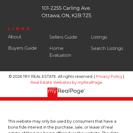
101-2255 Carling Ave.
Ottawa, ON, K2B 7Z5
LINKS
About
Sellers Guide
Listings
Buyers Guide
Home
Search Listings
Evaluation
© 2026 TRY REAL ESTATE. All rights reserved. |
Privacy Policy
|
Real Estate Websites by myRealPage
This website may only be used by consumers that have a
bona fide interest in the purchase, sale, or lease of real