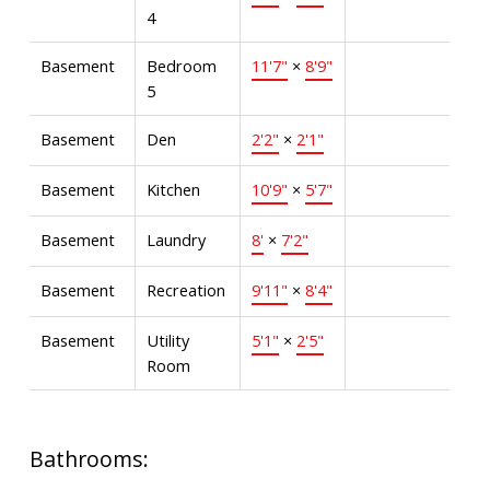
4
Basement
Bedroom
11'7"
×
8'9"
5
Basement
Den
2'2"
×
2'1"
Basement
Kitchen
10'9"
×
5'7"
Basement
Laundry
8'
×
7'2"
Basement
Recreation
9'11"
×
8'4"
Basement
Utility
5'1"
×
2'5"
Room
Bathrooms: