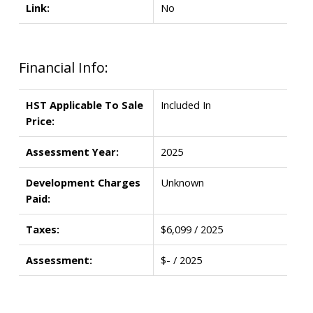
Link:
No
Financial Info:
HST Applicable To Sale
Included In
Price:
Assessment Year:
2025
Development Charges
Unknown
Paid:
Taxes:
$6,099 / 2025
Assessment:
$- / 2025