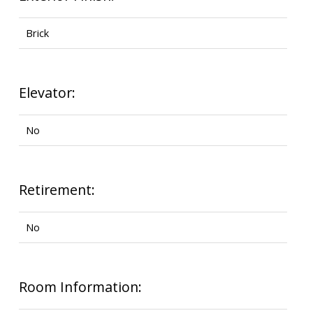
Brick
Elevator:
No
Retirement:
No
Room Information: