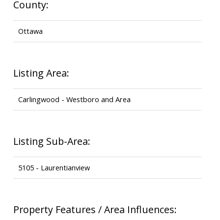
County:
Ottawa
Listing Area:
Carlingwood - Westboro and Area
Listing Sub-Area:
5105 - Laurentianview
Property Features / Area Influences: