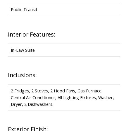
Public Transit
Interior Features:
In-Law Suite
Inclusions:
2 Fridges, 2 Stoves, 2 Hood Fans, Gas Furnace,
Central Air Conditioner, All Lighting Fixtures, Washer,
Dryer, 2 Dishwashers.
Exterior Finish: