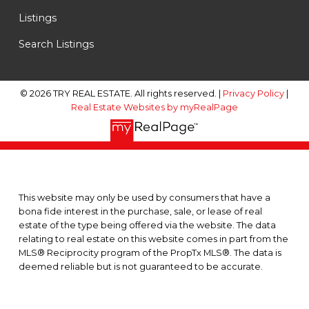
Listings
Search Listings
© 2026 TRY REAL ESTATE. All rights reserved. |
Privacy Policy
|
Real Estate Websites by myRealPage
This website may only be used by consumers that have a
bona fide interest in the purchase, sale, or lease of real
estate of the type being offered via the website. The data
relating to real estate on this website comes in part from the
MLS® Reciprocity program of the PropTx MLS®. The data is
deemed reliable but is not guaranteed to be accurate.