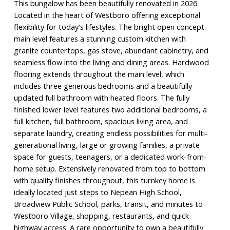
This bungalow has been beautifully renovated in 2026.
Located in the heart of Westboro offering exceptional
flexibility for today's lifestyles. The bright open concept
main level features a stunning custom kitchen with
granite countertops, gas stove, abundant cabinetry, and
seamless flow into the living and dining areas. Hardwood
flooring extends throughout the main level, which
includes three generous bedrooms and a beautifully
updated full bathroom with heated floors. The fully
finished lower level features two additional bedrooms, a
full kitchen, full bathroom, spacious living area, and
separate laundry, creating endless possibilities for multi-
generational living, large or growing families, a private
space for guests, teenagers, or a dedicated work-from-
home setup. Extensively renovated from top to bottom
with quality finishes throughout, this turnkey home is
ideally located just steps to Nepean High School,
Broadview Public School, parks, transit, and minutes to
Westboro Village, shopping, restaurants, and quick
highway access. A rare opportunity to own a beautifully