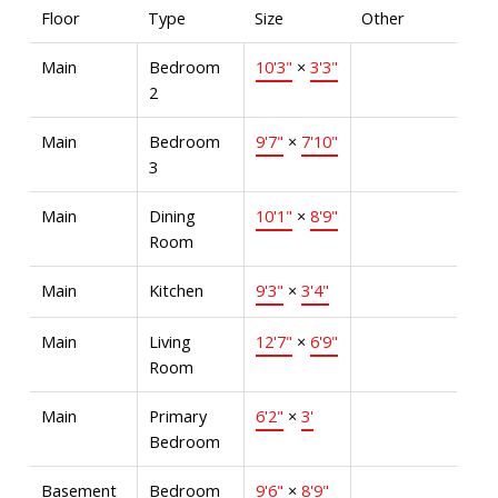
Floor
Type
Size
Other
Main
Bedroom
10'3"
×
3'3"
2
Main
Bedroom
9'7"
×
7'10"
3
Main
Dining
10'1"
×
8'9"
Room
Main
Kitchen
9'3"
×
3'4"
Main
Living
12'7"
×
6'9"
Room
Main
Primary
6'2"
×
3'
Bedroom
Basement
Bedroom
9'6"
×
8'9"