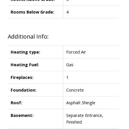
Rooms Below Grade:
4
Additional Info:
Heating type:
Forced Air
Heating Fuel:
Gas
Fireplaces:
1
Foundation:
Concrete
Roof:
Asphalt Shingle
Basement:
Separate Entrance,
Finished