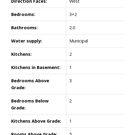
Direction Faces:
West
Bedrooms:
3+2
Bathrooms:
2.0
Water supply:
Municipal
Kitchens:
2
Kitchens in Basement:
1
Bedrooms Above
3
Grade:
Bedrooms Below
2
Grade:
Kitchens Above Grade:
1
Rooms Above Grade:
5