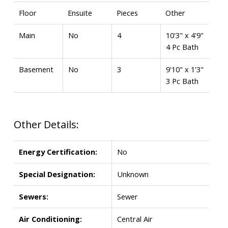
Floor
Ensuite
Pieces
Other
Main
No
4
10'3" x 4'9"
4 Pc Bath
Basement
No
3
9'10" x 1'3"
3 Pc Bath
Other Details:
Energy Certification:
No
Special Designation:
Unknown
Sewers:
Sewer
Air Conditioning:
Central Air