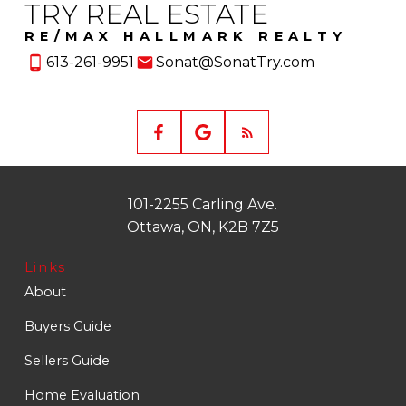
TRY REAL ESTATE
RE/MAX HALLMARK REALTY
613-261-9951
Sonat@SonatTry.com
101-2255 Carling Ave.
Ottawa, ON, K2B 7Z5
Links
About
Buyers Guide
Sellers Guide
Home Evaluation