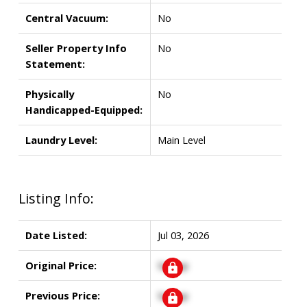
Central Vacuum:
No
Seller Property Info
No
Statement:
Physically
No
Handicapped-Equipped:
Laundry Level:
Main Level
Listing Info:
Date Listed:
Jul 03, 2026
Original Price:
Signup
Previous Price:
Signup