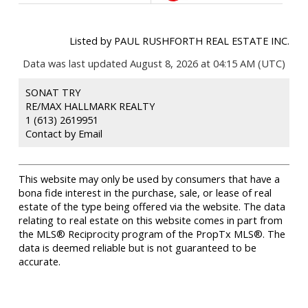
Listed by PAUL RUSHFORTH REAL ESTATE INC.
Data was last updated August 8, 2026 at 04:15 AM (UTC)
SONAT TRY
RE/MAX HALLMARK REALTY
1 (613) 2619951
Contact by Email
This website may only be used by consumers that have a
bona fide interest in the purchase, sale, or lease of real
estate of the type being offered via the website. The data
relating to real estate on this website comes in part from
the MLS® Reciprocity program of the PropTx MLS®. The
data is deemed reliable but is not guaranteed to be
accurate.