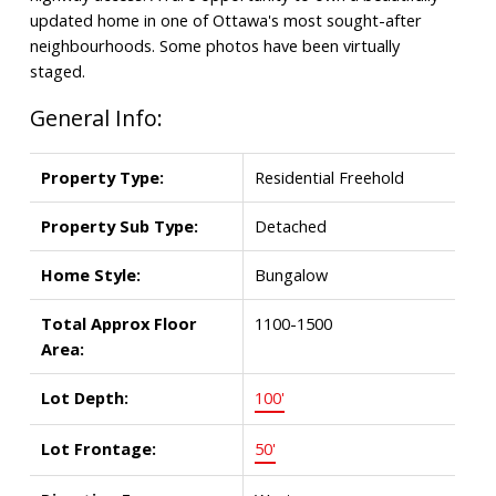
updated home in one of Ottawa's most sought-after
neighbourhoods. Some photos have been virtually
staged.
General Info:
Property Type:
Residential Freehold
Property Sub Type:
Detached
Home Style:
Bungalow
Total Approx Floor
1100-1500
Area:
Lot Depth:
100'
Lot Frontage:
50'