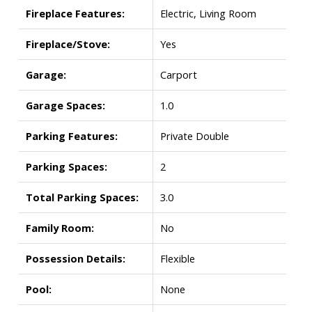
Fireplace Features:
Electric, Living Room
Fireplace/Stove:
Yes
Garage:
Carport
Garage Spaces:
1.0
Parking Features:
Private Double
Parking Spaces:
2
Total Parking Spaces:
3.0
Family Room:
No
Possession Details:
Flexible
Pool:
None