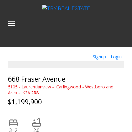
Signup
Login
668 Fraser Avenue
5105 - Laurentianview
Carlingwood - Westboro and
Area
K2A 2R8
$1,199,900
3+2
2.0