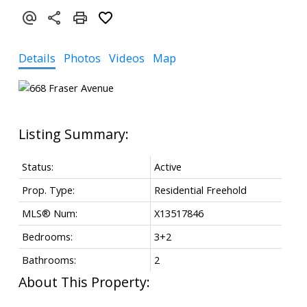
Details
Photos
Videos
Map
Status:
Active
Prop. Type:
Residential Freehold
MLS® Num:
X13517846
Bedrooms:
3+2
Bathrooms:
2