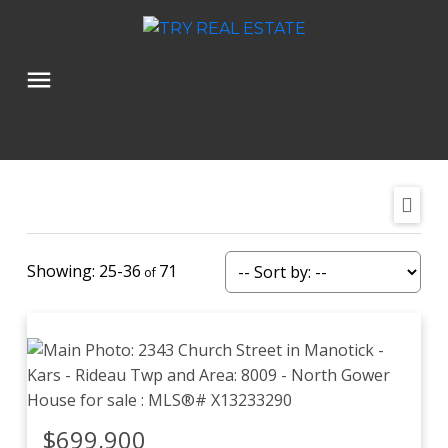
25-36
71
$699,900