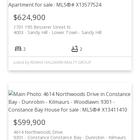
$624,900
1701 195 Besserer Street N
4003 - Sandy Hill
Lower Town - Sandy Hill
2
2
Listed by RE/MAX HALLMARK REALTY GROUP
$599,900
4614 Northwoods Drive
9301 - Constance
Constance Bay - Dunrobin - Kilmaurs