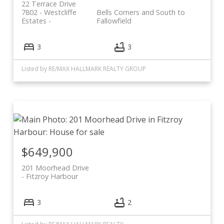
22 Terrace Drive
7802 - Westcliffe
Bells Corners and South to
Estates
Fallowfield
3
3
Listed by RE/MAX HALLMARK REALTY GROUP
$649,900
201 Moorhead Drive
Fitzroy Harbour
3
2