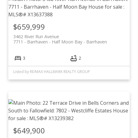
$659,999
3462 River Run Avenue
7711 - Barrhaven - Half Moon Bay
Barrhaven
3
2
Listed by RE/MAX HALLMARK REALTY GROUP
$649,900