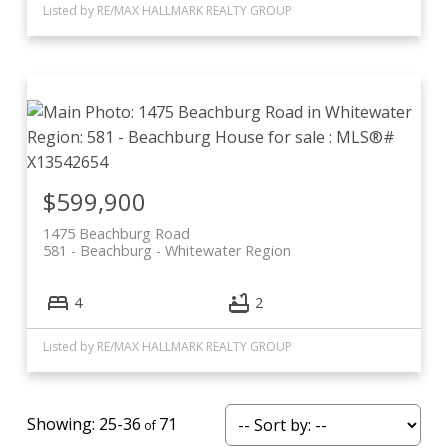
Listed by RE/MAX HALLMARK REALTY GROUP
$599,900
1475 Beachburg Road
581 - Beachburg
Whitewater Region
4
2
Listed by RE/MAX HALLMARK REALTY GROUP
25-36
71