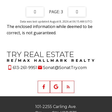
3
Data was last updated August 8, 2026 at 06:15 AM (UTC)
The enclosed information while deemed to be
correct, is not guaranteed.
TRY REAL ESTATE
RE/MAX HALLMARK REALTY
613-261-9951
Sonat@SonatTry.com
101-2255 Carling Ave.