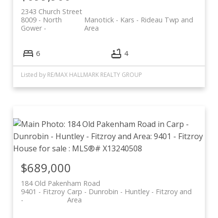
2343 Church Street
8009 - North
Manotick - Kars - Rideau Twp and
Gower
Area
6
4
Listed by RE/MAX HALLMARK REALTY GROUP
$689,000
184 Old Pakenham Road
9401 - Fitzroy
Carp - Dunrobin - Huntley - Fitzroy and
Area