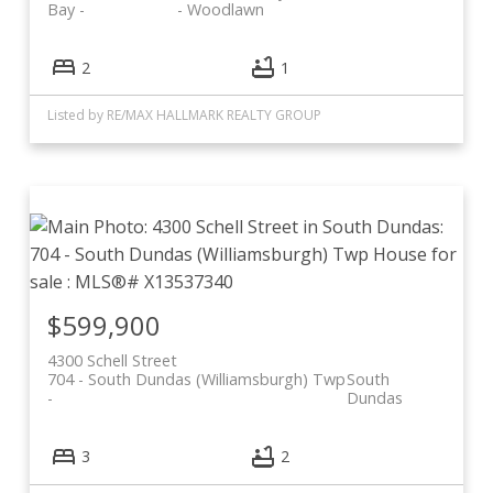
Bay
- Woodlawn
2
1
Listed by RE/MAX HALLMARK REALTY GROUP
$599,900
4300 Schell Street
704 - South Dundas (Williamsburgh) Twp
South
Dundas
3
2