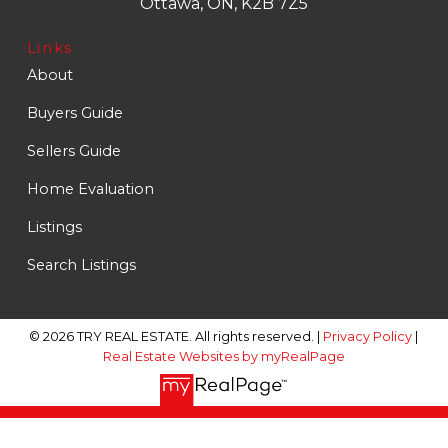
Ottawa, ON, K2B 7Z5
Links
About
Buyers Guide
Sellers Guide
Home Evaluation
Listings
Search Listings
© 2026 TRY REAL ESTATE. All rights reserved. |
Privacy Policy
|
Real Estate Websites by myRealPage