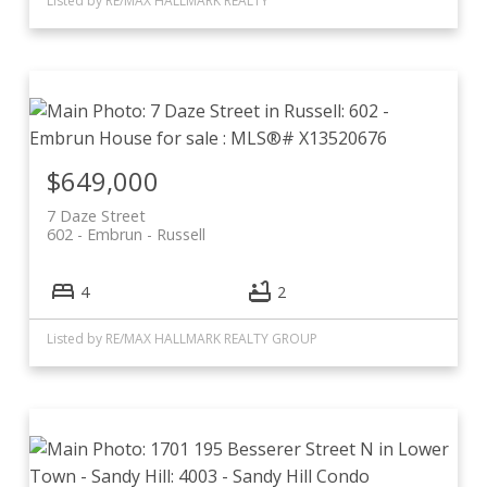
Listed by RE/MAX HALLMARK REALTY
$649,000
7 Daze Street
602 - Embrun
Russell
4
2
Listed by RE/MAX HALLMARK REALTY GROUP