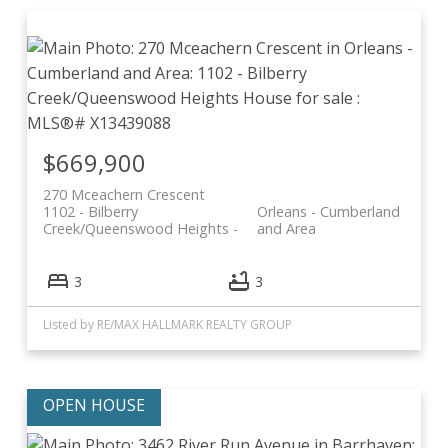
$669,900
270 Mceachern Crescent
1102 - Bilberry
Orleans - Cumberland
Creek/Queenswood Heights
and Area
3
3
Listed by RE/MAX HALLMARK REALTY GROUP