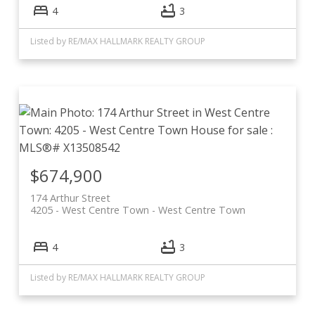
4
3
Listed by RE/MAX HALLMARK REALTY GROUP
$674,900
174 Arthur Street
4205 - West Centre Town
West Centre Town
4
3
Listed by RE/MAX HALLMARK REALTY GROUP