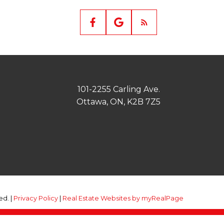
101-2255 Carling Ave.
Ottawa, ON, K2B 7Z5
ed. |
Privacy Policy
|
Real Estate Websites by myRealPage