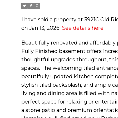
I have sold a property at 3921C Old R
on Jan 13, 2026.
See details here
Beautifully renovated and affordabl
Fully Finished basement offers incre
thoughtful upgrades throughout, this
spaces. The welcoming tiled entrance
beautifully updated kitchen complete
stylish tiled backsplash, and ample c
living and dining area is filled with 
perfect space for relaxing or enterta
a stone patio and premium orientation