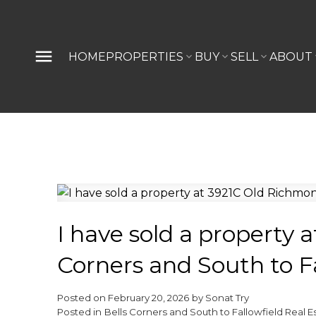
HOME
PROPERTIES
BUY
SELL
ABOUT
I have sold a property 
Corners and South to Fa
Posted on
February 20, 2026
by
Sonat Try
Posted in
Bells Corners and South to Fallowfield Real E