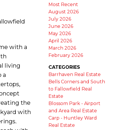
Most Recent
August 2026
July 2026
llowfield
June 2026
May 2026
April 2026
ome with a
March 2026
February 2026
ith
 living
CATEGORIES
o a
Barrhaven Real Estate
Bells Corners and South
ertops,
to Fallowfield Real
concept
Estate
creating the
Blossom Park - Airport
and Area Real Estate
ckyard with
Carp - Huntley Ward
rings.
Real Estate