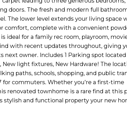
er carpet leading to three generous bedrooms,
ding doors. The fresh and modern full bathroo
el. The lower level extends your living space wi
or comfort, complete with a convenient pow
 is ideal for a family rec room, playroom, movie
ind with recent updates throughout, giving y
 next owner. Includes 1 Parking spot located 
, New light fixtures, New Hardware! The locati
king paths, schools, shopping, and public tran
 for commuters. Whether you're a first-time
is renovated townhome is a rare find at this p
is stylish and functional property your new h