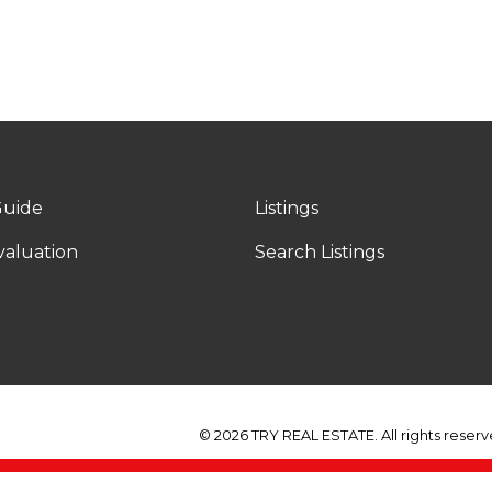
Y
Guide
Listings
aluation
Search Listings
© 2026 TRY REAL ESTATE. All rights reserv