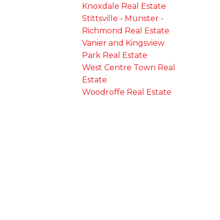
Knoxdale Real Estate
Stittsville - Munster -
Richmond Real Estate
Vanier and Kingsview
Park Real Estate
West Centre Town Real
Estate
Woodroffe Real Estate