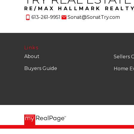
RE/MAX HALLMARK REALT
613-261-9951
Sonat@SonatTry.com
Links
About
Sellers 
Buyers Guide
Home Ev