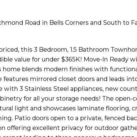
ichmond Road in Bells Corners and South to Fa
y priced, this 3 Bedroom, 1.5 Bathroom Townh
dible value for under $365K! Move-In Ready w
 home blends modern finishes with functional
 features mirrored closet doors and leads int
 with 3 Stainless Steel appliances, new count
abinetry for all your storage needs! The open-
natural light and showcases laminate flooring, 
ining. Patio doors open to a private, fenced ba
 offering excellent privacy for outdoor gathe