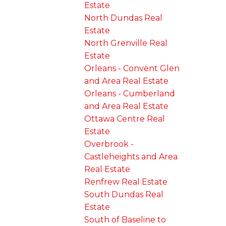
Estate
North Dundas Real
Estate
North Grenville Real
Estate
Orleans - Convent Glen
and Area Real Estate
Orleans - Cumberland
and Area Real Estate
Ottawa Centre Real
Estate
Overbrook -
Castleheights and Area
Real Estate
Renfrew Real Estate
South Dundas Real
Estate
South of Baseline to