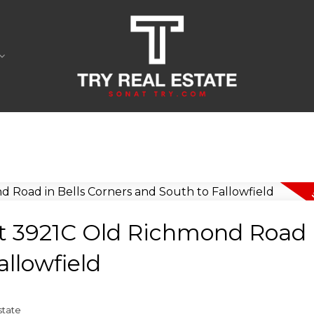
at 3921C Old Richmond Road i
llowfield
state