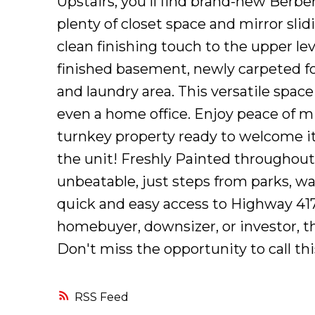
Upstairs, you'll find brand-new Berb
plenty of closet space and mirror sli
clean finishing touch to the upper lev
finished basement, newly carpeted f
and laundry area. This versatile space
even a home office. Enjoy peace of m
turnkey property ready to welcome its
the unit! Freshly Painted throughout
unbeatable, just steps from parks, wal
quick and easy access to Highway 417
homebuyer, downsizer, or investor, th
Don't miss the opportunity to call th
RSS