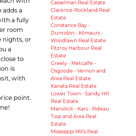
 each with
Casselman Real Estate
m adds a
Clarence-Rockland Real
Estate
th a fully
Constance Bay -
der room
Dunrobin - Kilmaurs -
 nights, or
Woodlawn Real Estate
Fitzroy Harbour Real
ou a
Estate
close to
Greely - Metcalfe -
on is
Osgoode - Vernon and
sit, with
Area Real Estate
Kanata Real Estate
Lower Town - Sandy Hill
rice point.
Real Estate
ome!
Manotick - Kars - Rideau
Twp and Area Real
Estate
Mississippi Mills Real