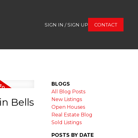
SIGN IN / SIGN UP
CONTACT
BLOGS
All Blog Posts
n Bells
New Listings
Open Houses
Real Estate Blog
Sold Listings
POSTS BY DATE